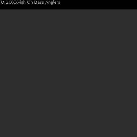
© Fish On Bass Anglers
20XX