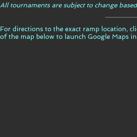
All tournaments are subject to change based
For directions to the exact ramp location, c
of the map below to launch Google Maps i