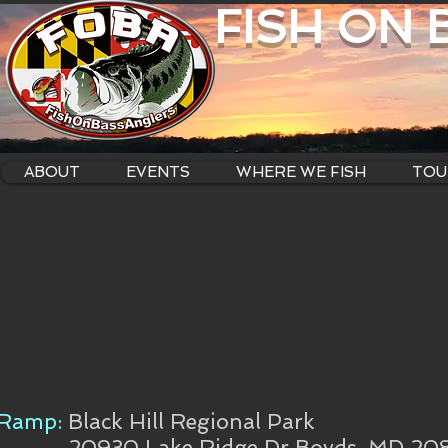
FISH ON
ABOUT
EVENTS
WHERE WE FISH
TOU
Ramp:
Black Hill Regional Park
20930 Lake Ridge Dr Boyds, MD 20