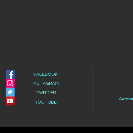
FACEBOOK
INSTAGRAM
TWITTER
Germa
YOUTUBE