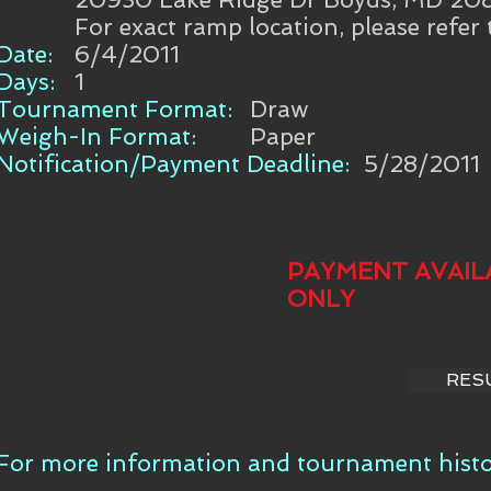
For exact ramp location, please refer
Date:
6/4/2011
Days:
1
Tournament Format:
Draw
Weigh-In Format:
Paper
Notification/Payment Deadline:
5/28/2011
PAYMENT AVAIL
ONLY
RES
For more information and tournament histor