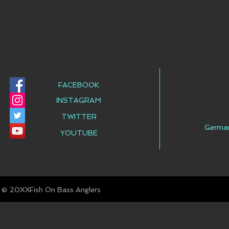
FACEBOOK
INSTAGRAM
TWITTER
Germa
YOUTUBE
© Fish On Bass Anglers
20XX