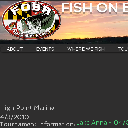
FISH ON
ABOUT
EVENTS
WHERE WE FISH
TOU
High Point Marina
4/3/2010
Lake Anna - 04/
Tournament Information: