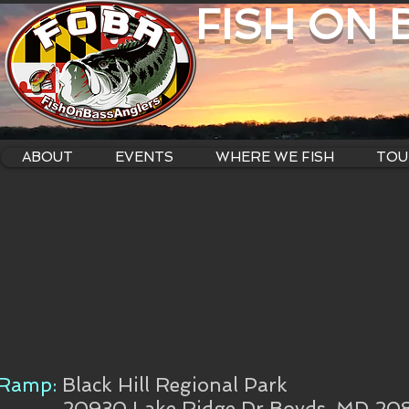
FISH ON
ABOUT
EVENTS
WHERE WE FISH
TOU
Ramp:
Black Hill Regional Park
20930 Lake Ridge Dr Boyds, MD 20