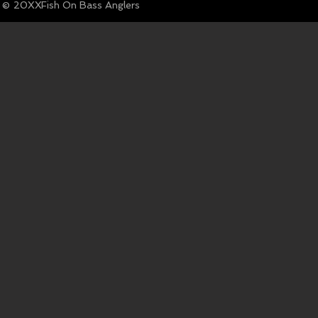
© Fish On Bass Anglers
20XX