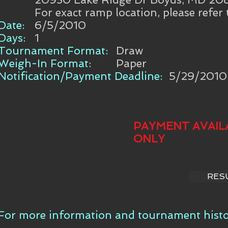
For exact ramp location, please refer
Date:
6/5/2010
Days:
1
Tournament Format:
Draw
Weigh-In Format:
Paper
Notification/Payment Deadline:
5/29/2010
PAYMENT AVAIL
ONLY
RES
For more information and tournament histor