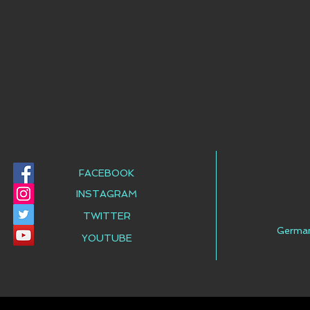
FACEBOOK
INSTAGRAM
TWITTER
Germa
YOUTUBE