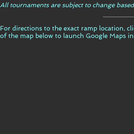
All tournaments are subject to change based
For directions to the exact ramp location, c
of the map below to launch Google Maps i