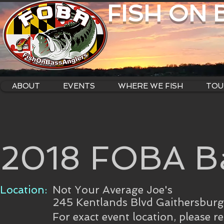
FISH ON
ABOUT
EVENTS
WHERE WE FISH
TOU
2018 FOBA B
Location:
Not Your Average Joe's
245 Kentlands Blvd Gaithersbur
For exact event location, please r