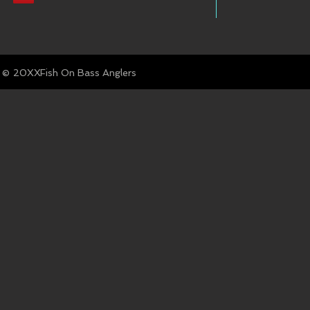
© Fish On Bass Anglers
20XX