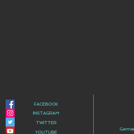
FACEBOOK
INSTAGRAM
TWITTER
Germa
YOUTUBE