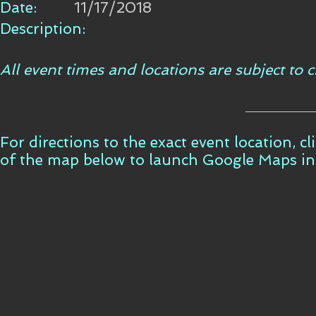
Date:
11/17/2018
Description:
All event times and locations are subject to
For directions to the exact event location, c
of the map below to launch Google Maps i