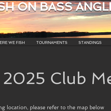
ISH ON BASS ANGL
RE WE FISH
TOURNAMENTS
STANDINGS
 2025 Club Me
ng location, please refer to the map below