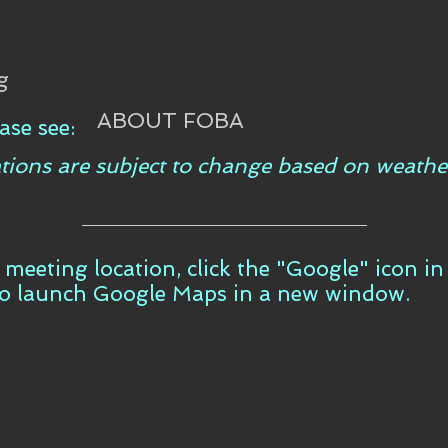
g
ABOUT FOBA
ase see:
tions are subject to change based on weathe
t meeting location, click the "Google" icon i
to launch Google Maps in a new window.