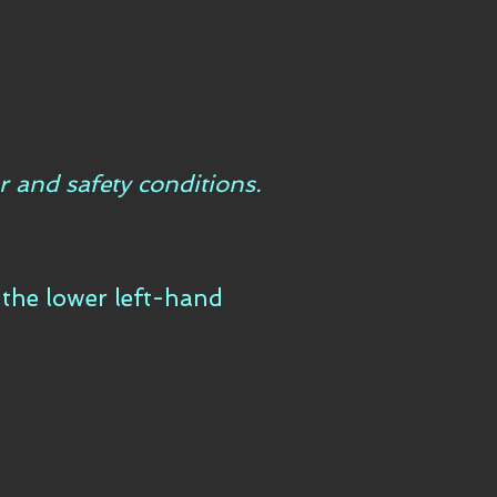
r and safety conditions.
n the lower left-hand