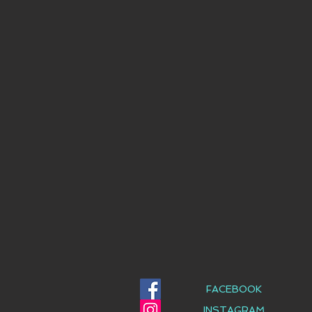
FACEBOOK
INSTAGRAM