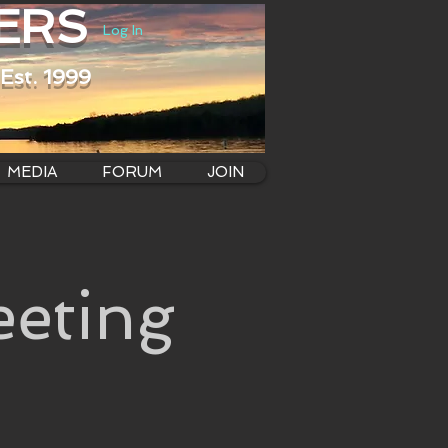
ERS
Log In
Est. 1999
MEDIA
FORUM
JOIN
eting