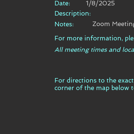
Date:
1/8/2025
Description:
Zoom Meetin
Notes:
For more information, ple
All meeting times and loca
For directions to the exac
corner of the map below 