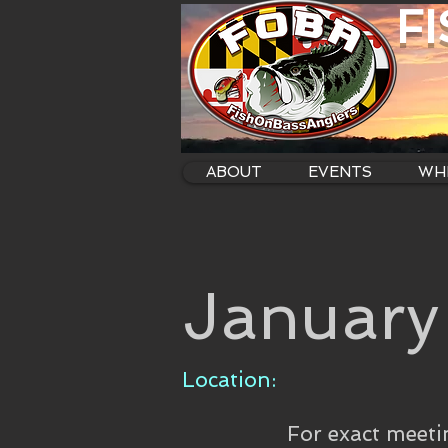
F
ABOUT
EVENTS
WHE
January
Location:
For exact meeti