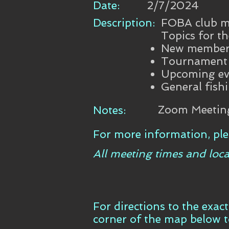
Date:
2/7/2024
Description:
FOBA club me
Topics for th
New member 
Tournament b
Upcoming ev
General fish
Zoom Meetin
Notes:
For more information, ple
All meeting times and loca
For directions to the exac
corner of the map below 