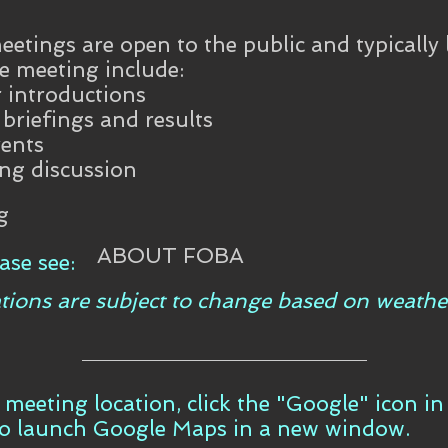
etings are open to the public and typically 
e meeting include:
introductions
riefings and results
ents
ing discussion
g
ABOUT FOBA
ase see:
tions are subject to change based on weathe
t meeting location, click the "Google" icon i
to launch Google Maps in a new window.