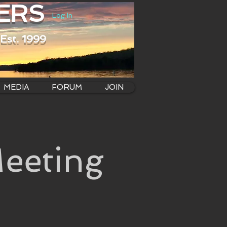
ERS
Log In
Est. 1999
MEDIA
FORUM
JOIN
eeting