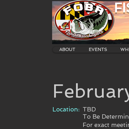
F
ABOUT
EVENTS
WHE
Februar
Location:
TBD
To Be Determi
For exact meeti