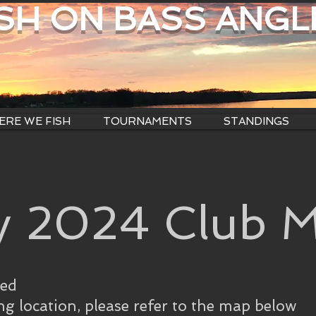
ISH ON BASS ANGL
RE WE FISH
TOURNAMENTS
STANDINGS
y 2024 Club M
ned
ng location, please refer to the map below