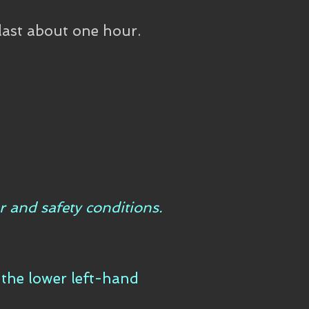
last about one hour.
r and safety conditions.
n the lower left-hand