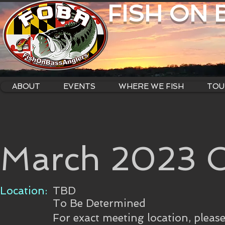
FISH ON
ABOUT
EVENTS
WHERE WE FISH
TOU
March 2023 C
Location:
TBD
To Be Determined
For exact meeting location, pleas