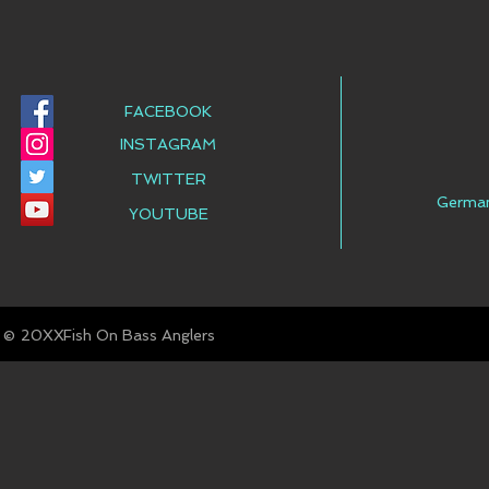
FACEBOOK
INSTAGRAM
TWITTER
Germa
YOUTUBE
© Fish On Bass Anglers
20XX