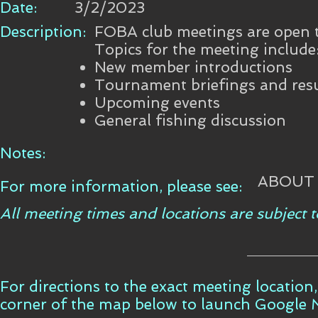
Date:
3/2/2023
Description:
FOBA club meetings are open to
Topics for the meeting include
New member introductions
Tournament briefings and resu
Upcoming events
General fishing discussion
Notes:
ABOUT
For more information, please see:
All meeting times and locations are subject
For directions to the exact meeting location,
corner of the map below to launch Google 