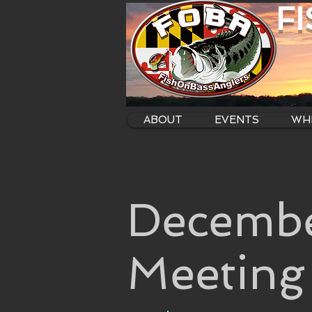
F
ABOUT
EVENTS
WHE
Decembe
Meeting