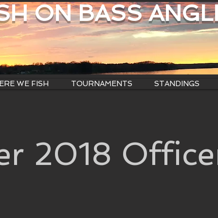
ISH ON BASS ANGL
RE WE FISH
TOURNAMENTS
STANDINGS
r 2018 Office