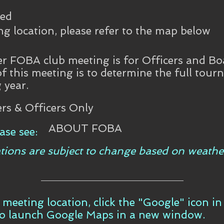
ned
ng location, please refer to the map below
 FOBA club meeting is for Officers and Bo
of this meeting is to determine the full tou
 year.
s & Officers Only
ABOUT FOBA
ase see:
tions are subject to change based on weathe
t meeting location, click the "Google" icon i
to launch Google Maps in a new window.