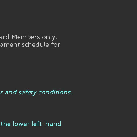
ard Members only.
rnament schedule for
r and safety conditions.
n the lower left-hand