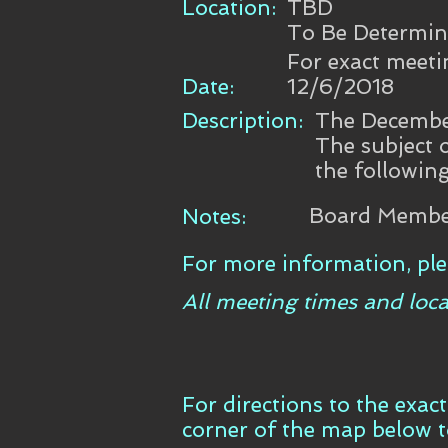
Location:
TBD
To Be Determi
For exact meeti
Date:
12/6/2018
Description:
The December
The subject 
the following
Board Member
Notes:
For more information, ple
All meeting times and loca
For directions to the exac
corner of the map below 