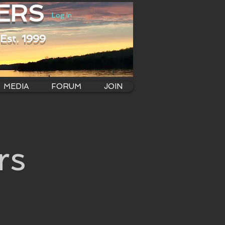
ERS
Log In
Est. 1999
MEDIA
FORUM
JOIN
rs