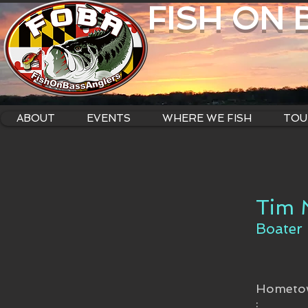
FISH ON
ABOUT
EVENTS
WHERE WE FISH
TOU
Tim 
Boater
Hometo
: