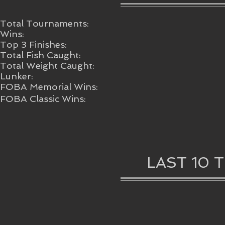
Total Tournaments:
Wins:
Top 3 Finishes:
Total Fish Caught:
Total Weight Caught:
Lunker:
FOBA Memorial Wins:
FOBA Classic Wins:
LAST 10