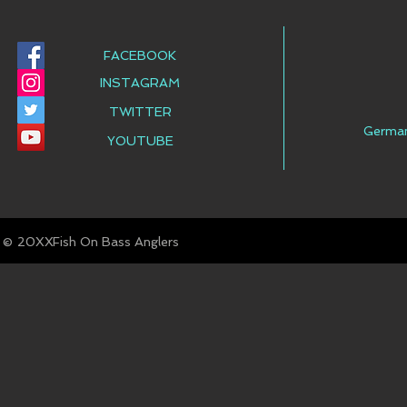
FACEBOOK
INSTAGRAM
TWITTER
Germa
YOUTUBE
© Fish On Bass Anglers
20XX