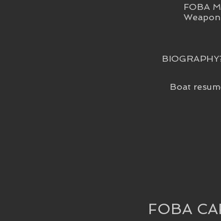
FOBA Me
Weapon 
BIOGRAPHY
Boat resum
FOBA CA