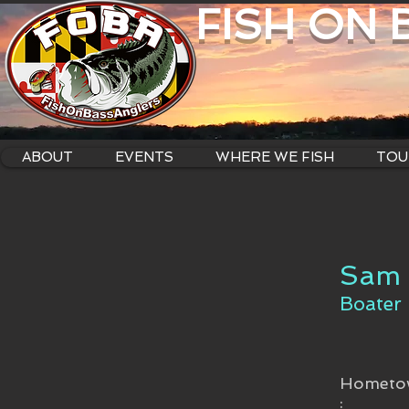
FISH ON
ABOUT
EVENTS
WHERE WE FISH
TOU
Sam 
Boater
Hometo
: