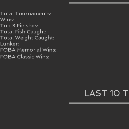
Total Tournaments:
Wins:
Top 3 Finishes:
Total Fish Caught:
Total Weight Caught:
Lunker:
FOBA Memorial Wins:
FOBA Classic Wins:
LAST 10