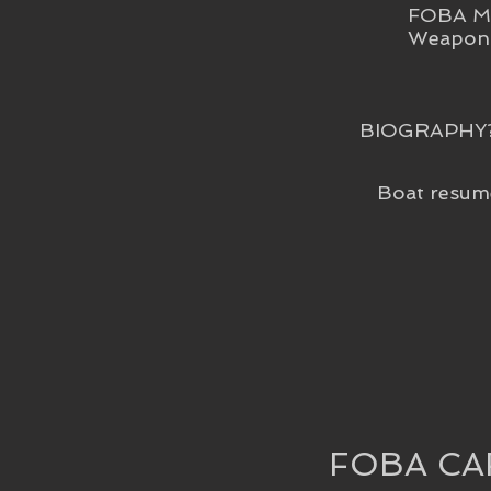
FOBA Me
Weapon 
BIOGRAPHY
Boat resum
FOBA CA