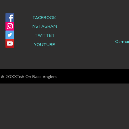
FACEBOOK
INSTAGRAM
TWITTER
Germa
YOUTUBE
© Fish On Bass Anglers
20XX