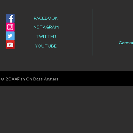
FACEBOOK
INSTAGRAM
TWITTER
Germa
YOUTUBE
© Fish On Bass Anglers
20XX