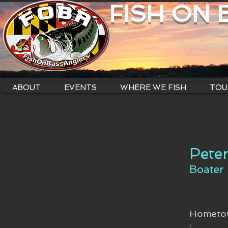
FISH ON
ABOUT
EVENTS
WHERE WE FISH
TOU
Pete
Boater
Hometo
: