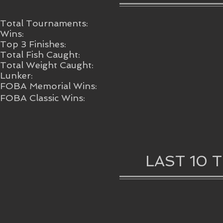
Total Tournaments:
Wins:
Top 3 Finishes:
Total Fish Caught:
Total Weight Caught:
Lunker:
FOBA Memorial Wins:
FOBA Classic Wins:
LAST 10