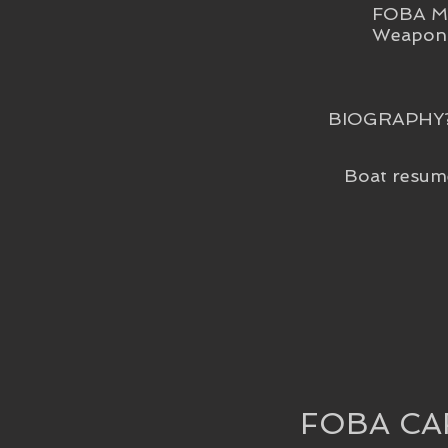
FOBA Me
Weapon 
BIOGRAPHY
Boat resum
FOBA CA