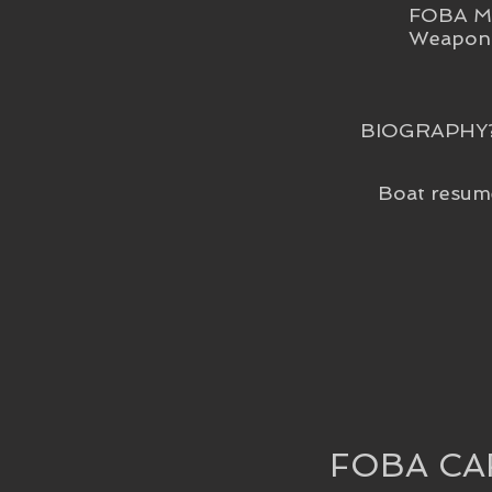
FOBA Me
Weapon 
BIOGRAPHY
Boat resum
FOBA CA