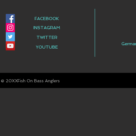
FACEBOOK
INSTAGRAM
TWITTER
Germa
YOUTUBE
© Fish On Bass Anglers
20XX