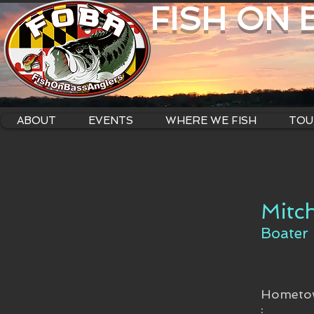
FISH ON
ABOUT
EVENTS
WHERE WE FISH
TOU
Mitc
Boater
Hometo
: