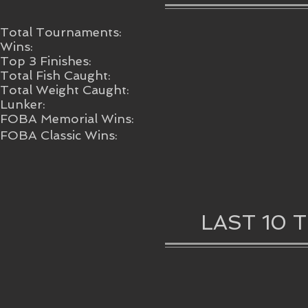
Total Tournaments:
Wins:
Top 3 Finishes:
Total Fish Caught:
Total Weight Caught:
Lunker:
FOBA Memorial Wins:
FOBA Classic Wins:
LAST 10