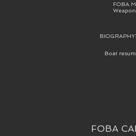
FOBA Me
Weapon 
BIOGRAPHY
Boat resum
FOBA CA