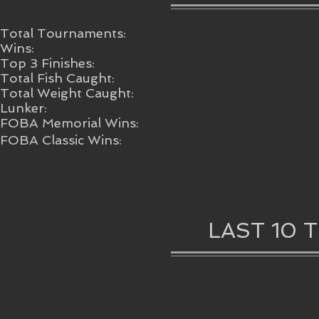
Total Tournaments:
Wins:
Top 3 Finishes:
Total Fish Caught:
Total Weight Caught:
Lunker:
FOBA Memorial Wins:
FOBA Classic Wins:
LAST 10