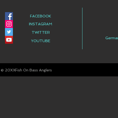
FACEBOOK
INSTAGRAM
TWITTER
Germa
YOUTUBE
© Fish On Bass Anglers
20XX