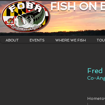
FISH ON
ABOUT
EVENTS
WHERE WE FISH
TOU
Fred
Co-Ang
Hometo
: